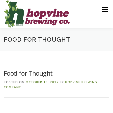
Skip
to
Menu
content
BREWS
FOOD
DRINKS
EVENTS
FOOD FOR THOUGHT
PRIVATE PARTIES
GALLERY
CONTACT
Food for Thought
POSTED ON
OCTOBER 19, 2017
BY
HOPVINE BREWING
COMPANY