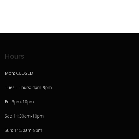
Hours
Mon: CLOSED
Tues - Thurs: 4pm-9pm
Fri: 3pm-10pm
Sat: 11:30am-10pm
Sun: 11:30am-8pm