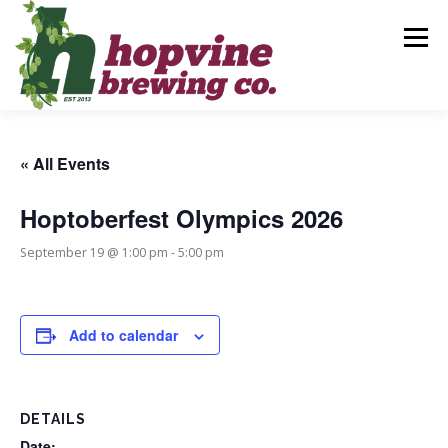
Skip
to
Menu
content
BREWS
FOOD
DRINKS
EVENTS
« All Events
Hoptoberfest Olympics 2026
PRIVATE PARTIES
GALLERY
CONTACT
September 19 @ 1:00 pm
-
5:00 pm
Add to calendar
DETAILS
Date: