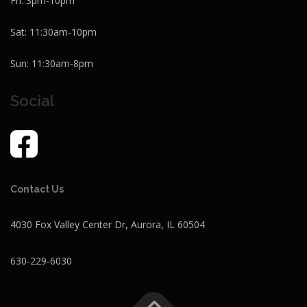
Fri: 3pm-10pm
Sat: 11:30am-10pm
Sun: 11:30am-8pm
Social
Contact Us
4030 Fox Valley Center Dr, Aurora, IL 60504
630-229-6030