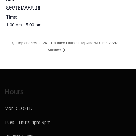
SEPTEMBER 19
Time:
1:00 pm - 5:00 pm
Haunted Halls of Hopvine w/ Streetz Artz
Hoptoberfest 2026
Alliance
Hours
Mon: CLOSED
Tues - Thurs: 4pm-9pm