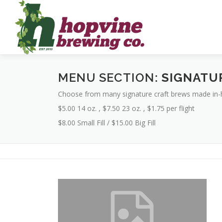
Skip
to
content
MENU SECTION:
SIGNATU
Choose from many signature craft brews made in-
$5.00 14 oz. , $7.50 23 oz. , $1.75 per flight
$8.00 Small Fill / $15.00 Big Fill