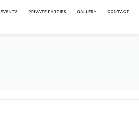
EVENTS
PRIVATE PARTIES
GALLERY
CONTACT