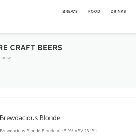
BREWS
FOOD
DRINKS
RE CRAFT BEERS
house.
Brewdacious Blonde
Brewdacious Blonde Blonde Ale 5.9% ABV 23 IBU