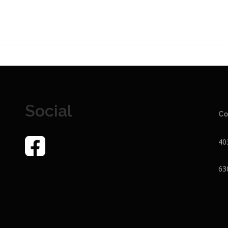
Social
Co
40
63