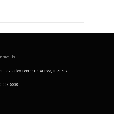
ntact Us
30 Fox Valley Center Dr, Aurora, IL 60504
0-229-6030