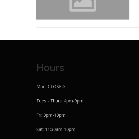
Hours
Mon: CLOSED
Tues - Thurs: 4pm-9pm
Fri: 3pm-10pm
Sat: 11:30am-10pm