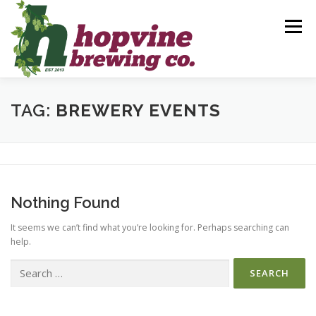
Skip
to
Menu
content
BREWS
FOOD
DRINKS
EVENTS
TAG:
BREWERY EVENTS
PRIVATE PARTIES
GALLERY
CONTACT
Nothing Found
It seems we can’t find what you’re looking for. Perhaps searching can
help.
Search
for: