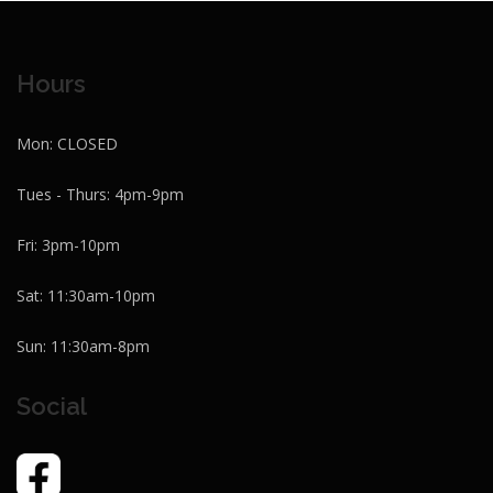
Hours
Mon: CLOSED
Tues - Thurs: 4pm-9pm
Fri: 3pm-10pm
Sat: 11:30am-10pm
Sun: 11:30am-8pm
Social