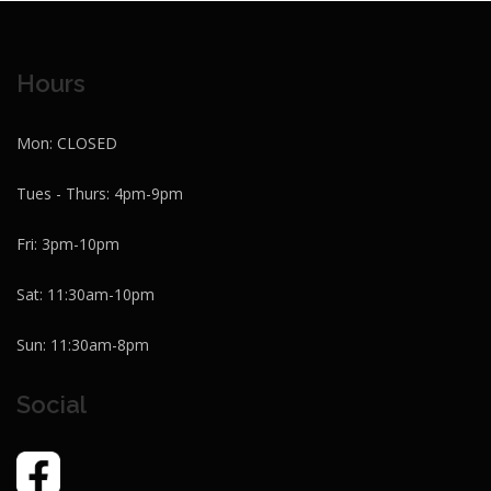
Hours
Mon: CLOSED
Tues - Thurs: 4pm-9pm
Fri: 3pm-10pm
Sat: 11:30am-10pm
Sun: 11:30am-8pm
Social