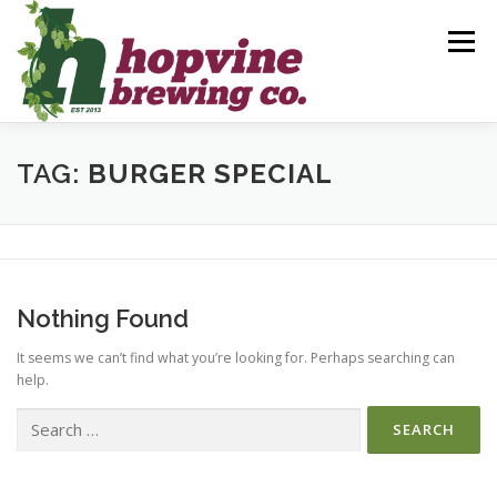
Skip
to
Menu
content
BREWS
FOOD
DRINKS
EVENTS
TAG:
BURGER SPECIAL
PRIVATE PARTIES
GALLERY
CONTACT
Nothing Found
It seems we can’t find what you’re looking for. Perhaps searching can
help.
Search
for: