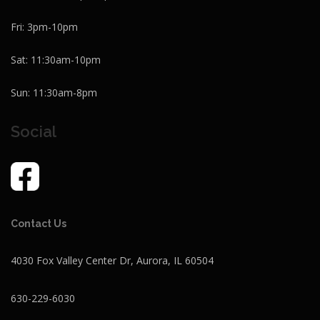
Fri: 3pm-10pm
Sat: 11:30am-10pm
Sun: 11:30am-8pm
Social
Contact Us
4030 Fox Valley Center Dr, Aurora, IL 60504
630-229-6030