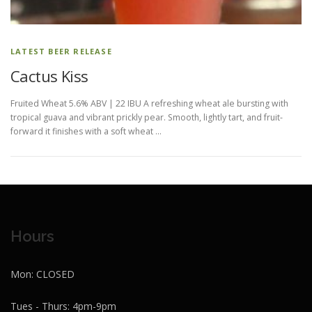
LATEST BEER RELEASE
Cactus Kiss
Fruited Wheat 5.6% ABV | 22 IBU A refreshing wheat ale bursting with
tropical guava and vibrant prickly pear. Smooth, lightly tart, and fruit-
forward it finishes with a soft wheat …
Hours
Mon: CLOSED
Tues - Thurs: 4pm-9pm