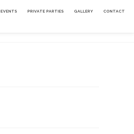
EVENTS
PRIVATE PARTIES
GALLERY
CONTACT