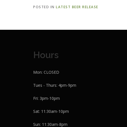
POSTED IN
LATEST BEER RELEASE
Hours
Mon: CLOSED
Tues - Thurs: 4pm-9pm
Fri: 3pm-10pm
Sat: 11:30am-10pm
Sun: 11:30am-8pm