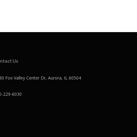
ntact Us
30 Fox Valley Center Dr, Aurora, IL 60504
0-229-6030