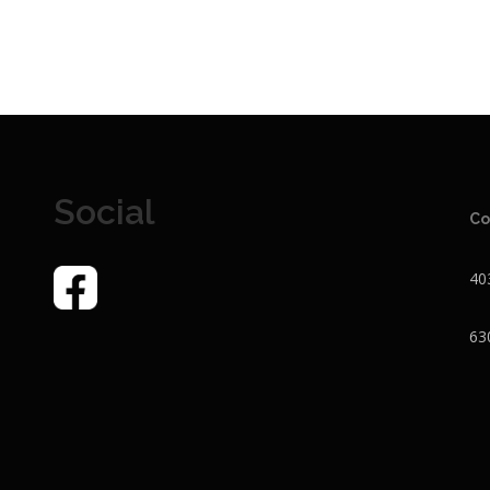
Social
Co
40
63