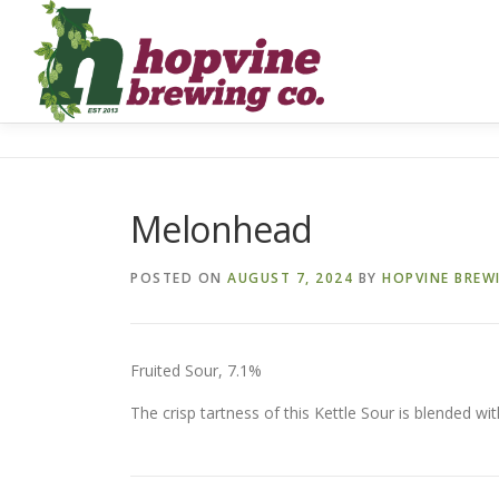
Skip
to
content
Melonhead
POSTED ON
AUGUST 7, 2024
BY
HOPVINE BREW
Fruited Sour, 7.1%
The crisp tartness of this Kettle Sour is blended wit