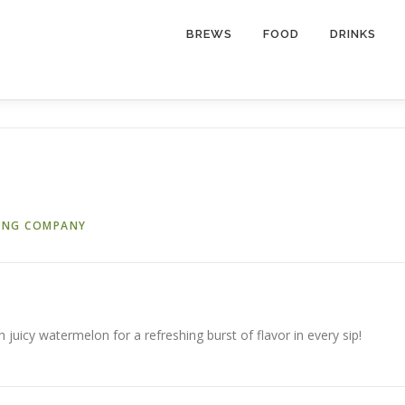
BREWS
FOOD
DRINKS
ING COMPANY
h juicy watermelon for a refreshing burst of flavor in every sip!