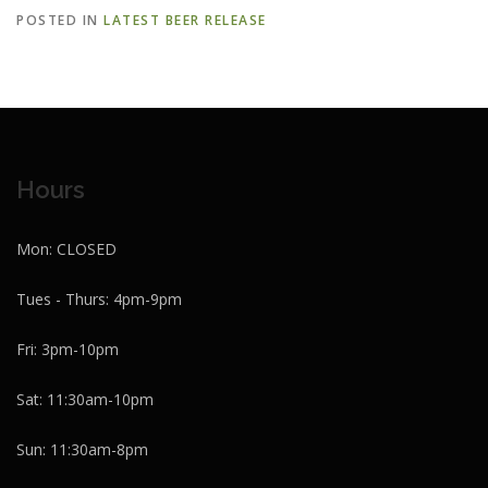
POSTED IN
LATEST BEER RELEASE
Hours
Mon: CLOSED
Tues - Thurs: 4pm-9pm
Fri: 3pm-10pm
Sat: 11:30am-10pm
Sun: 11:30am-8pm