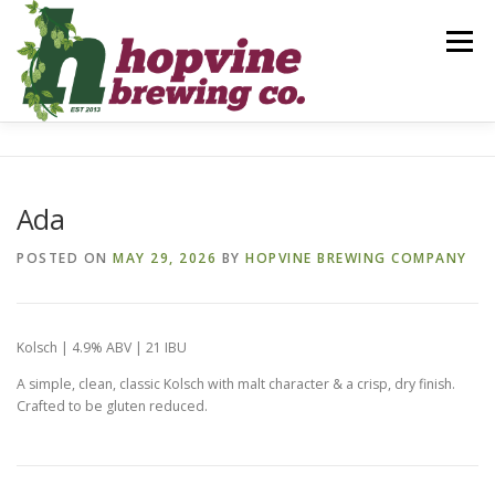
Skip
to
Menu
content
BREWS
FOOD
DRINKS
EVENTS
Ada
PRIVATE PARTIES
GALLERY
CONTACT
POSTED ON
MAY 29, 2026
BY
HOPVINE BREWING COMPANY
Kolsch | 4.9% ABV | 21 IBU
A simple, clean, classic Kolsch with malt character & a crisp, dry finish.
Crafted to be gluten reduced.