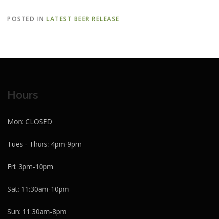
POSTED IN
LATEST BEER RELEASE
Hours
Mon: CLOSED
Tues - Thurs: 4pm-9pm
Fri: 3pm-10pm
Sat: 11:30am-10pm
Sun: 11:30am-8pm