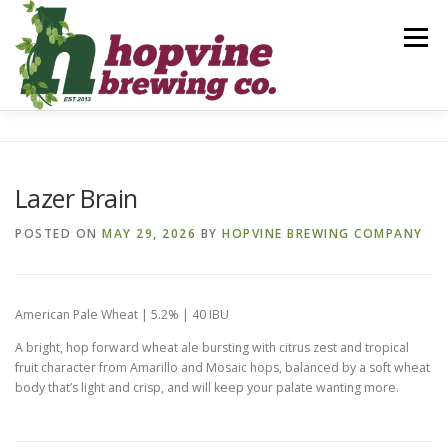
Skip
to
Menu
content
BREWS
FOOD
DRINKS
EVENTS
Lazer Brain
PRIVATE PARTIES
GALLERY
CONTACT
POSTED ON
MAY 29, 2026
BY
HOPVINE BREWING COMPANY
American Pale Wheat | 5.2% | 40 IBU
A bright, hop forward wheat ale bursting with citrus zest and tropical
fruit character from Amarillo and Mosaic hops, balanced by a soft wheat
body that’s light and crisp, and will keep your palate wanting more.