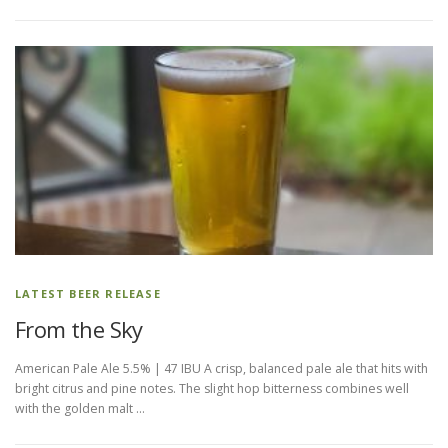
LATEST BEER RELEASE
From the Sky
American Pale Ale 5.5% | 47 IBU A crisp, balanced pale ale that hits with
bright citrus and pine notes. The slight hop bitterness combines well
with the golden malt …