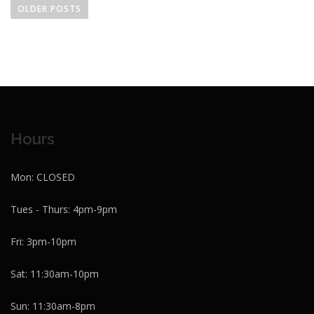
o
OLDER POSTS
s
t
s
n
a
v
i
Hours
g
a
Mon: CLOSED
t
i
Tues - Thurs: 4pm-9pm
o
Fri: 3pm-10pm
n
Sat: 11:30am-10pm
Sun: 11:30am-8pm