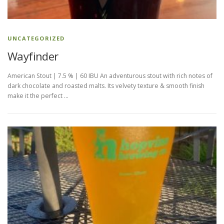
t
R
UNCATEGORIZED
e
Wayfinder
l
American Stout | 7.5 % | 60 IBU An adventurous stout with rich notes of
e
dark chocolate and roasted malts. Its velvety texture & smooth finish
make it the perfect …
a
s
e
s