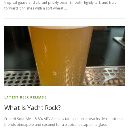
tropical guava and vibrant prickly pear. Smooth, lightly tart, and fruit-
forward it finishes with a soft wheat …
LATEST BEER RELEASE
What is Yacht Rock?
Fruited Sour Ale | 5.8% ABV A mildly tart spin on a beachside classic that
blends pineapple and coconut for a tropical escape in a glass