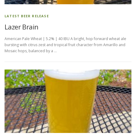
LATEST BEER RELEASE
Lazer Brain
American Pale Wheat | 5.2% | 40 IBU A bright, hop forward wheat ale
bursting with citrus zest and tropical fruit character from Amarillo and
Mosaic hops, balanced by a …