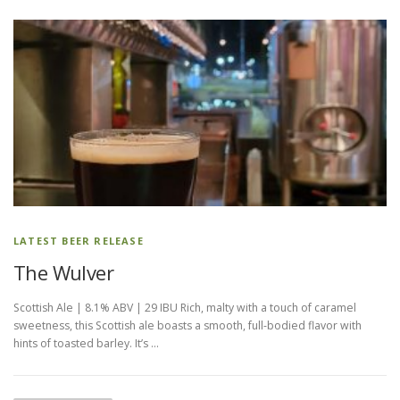
LATEST BEER RELEASE
The Wulver
Scottish Ale | 8.1% ABV | 29 IBU Rich, malty with a touch of caramel
sweetness, this Scottish ale boasts a smooth, full-bodied flavor with
hints of toasted barley. It’s …
P