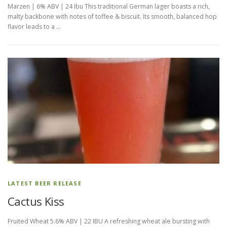
Marzen | 6% ABV | 24 Ibu This traditional German lager boasts a rich,
malty backbone with notes of toffee & biscuit. Its smooth, balanced hop
flavor leads to a …
LATEST BEER RELEASE
Cactus Kiss
Fruited Wheat 5.6% ABV | 22 IBU A refreshing wheat ale bursting with