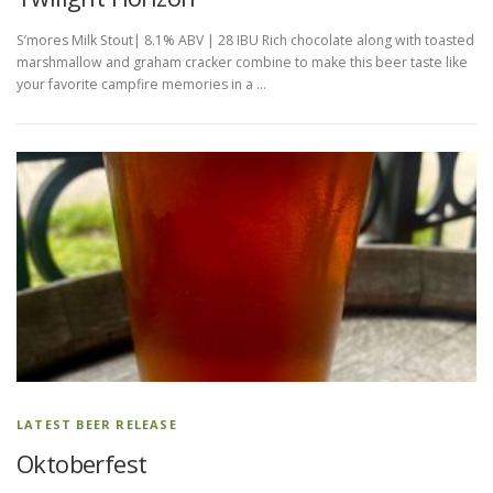
S’mores Milk Stout| 8.1% ABV | 28 IBU Rich chocolate along with toasted
marshmallow and graham cracker combine to make this beer taste like
your favorite campfire memories in a …
LATEST BEER RELEASE
Oktoberfest