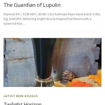
The Guardian of Lupulin
Imperial IPA | 9.2% ABV | 80 IBU Citra & Mosaic hops stand watch in this
big, bold IIPA, delivering bright citrus & tropical fruit flavors with a
balanced hop …
LATEST BEER RELEASE
Twilight Horizon