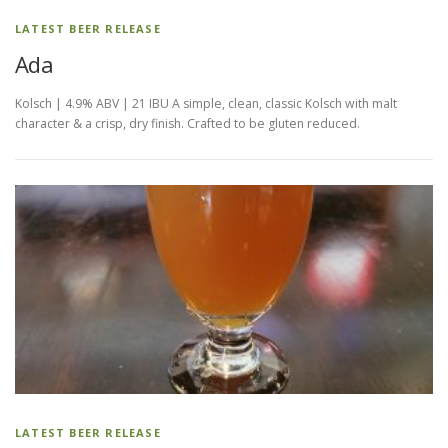
LATEST BEER RELEASE
Ada
Kolsch | 4.9% ABV | 21 IBU A simple, clean, classic Kolsch with malt
character & a crisp, dry finish. Crafted to be gluten reduced.
LATEST BEER RELEASE